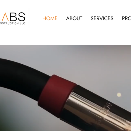
HOME
ABOUT
SERVICES
PRO