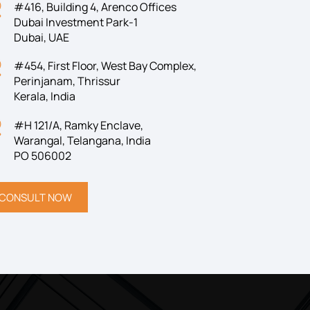
#416, Building 4, Arenco Offices
Dubai Investment Park-1
Dubai, UAE
#454, First Floor, West Bay Complex,
Perinjanam, Thrissur
Kerala, India
#H 121/A, Ramky Enclave,
Warangal, Telangana, India
PO 506002
CONSULT NOW