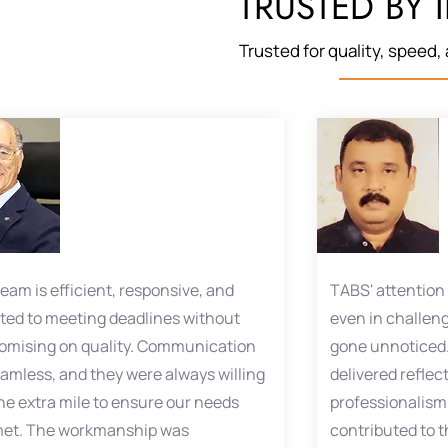
TRUSTED BY 
Trusted for quality, speed, a
eam is efficient, responsive, and
TABS' attention 
ted to meeting deadlines without
even in challeng
mising on quality. Communication
gone unnoticed.
amless, and they were always willing
delivered reflec
the extra mile to ensure our needs
professionalism,
met. The workmanship was
contributed to t