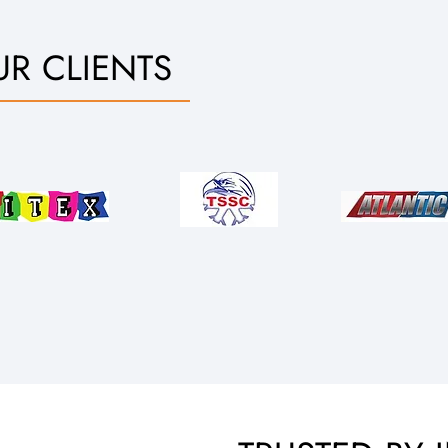
R CLIENTS