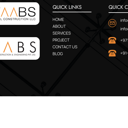
QUICK LINKS
QUICK 
HOME
inf
ABOUT
inf
SERVICES
PROJECT
+97
CONTACT US
+91
BLOG