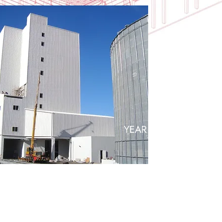
20+
YEAR EXPERIENCE