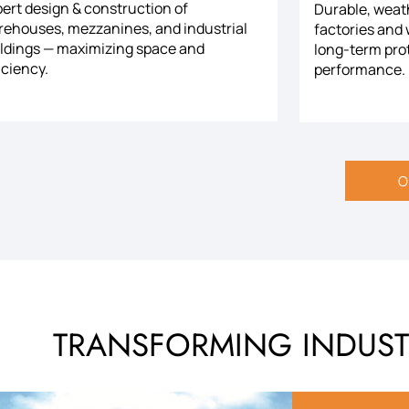
ert design & construction of
Durable, weath
rehouses, mezzanines, and industrial
factories and
ildings — maximizing space and
long-term pro
iciency.
performance.
O
TRANSFORMING INDUSTR