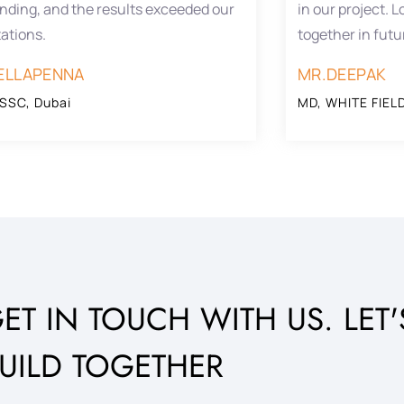
nding, and the results exceeded our
in our project. 
ations.
together in futu
ELLAPENNA
MR.DEEPAK
SSC, Dubai
MD, WHITE FIELD
ET IN TOUCH WITH US. LET'
UILD TOGETHER