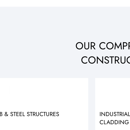
OUR COMPR
CONSTRUC
B & STEEL STRUCTURES
INDUSTRIA
CLADDING